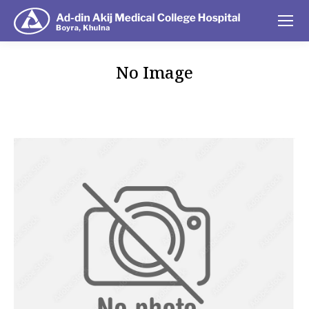
No Image
You are here: