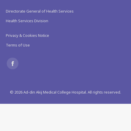
Directorate General of Health Services
Health Services Division
Privacy & Cookies Notice
Terms of Use
Find us on:
Facebook
page
©
2026
Ad-din Akij Medical College Hospital. All rights reserved.
opens
in
new
window