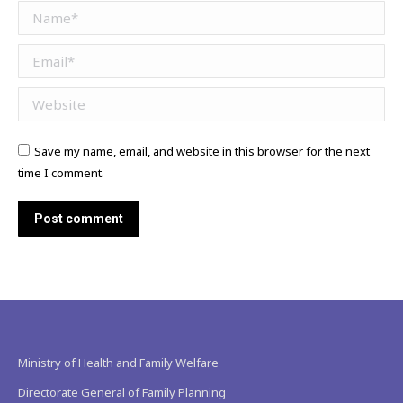
Name *
Email *
Website
Save my name, email, and website in this browser for the next
time I comment.
Post comment
Ministry of Health and Family Welfare
Directorate General of Family Planning