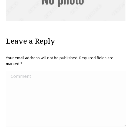
Leave a Reply
Your email address will not be published. Required fields are
marked
*
Comment