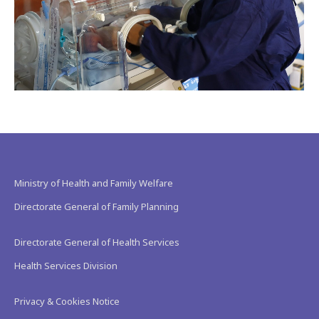
Ministry of Health and Family Welfare
Directorate General of Family Planning
Directorate General of Health Services
Health Services Division
Privacy & Cookies Notice