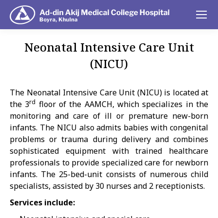
Neonatal Intensive Care Unit
(NICU)
You are here:
The Neonatal Intensive Care Unit (NICU) is located at
rd
the 3
floor of the AAMCH, which specializes in the
monitoring and care of ill or premature new-born
infants. The NICU also admits babies with congenital
problems or trauma during delivery and combines
sophisticated equipment with trained healthcare
professionals to provide specialized care for newborn
infants. The 25-bed-unit consists of numerous child
specialists, assisted by 30 nurses and 2 receptionists.
Services include: