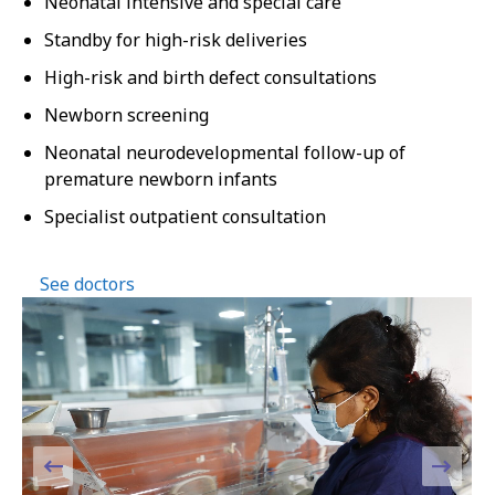
Neonatal intensive and special care
Standby for high-risk deliveries
High-risk and birth defect consultations
Newborn screening
Neonatal neurodevelopmental follow-up of
premature newborn infants
Specialist outpatient consultation
See doctors