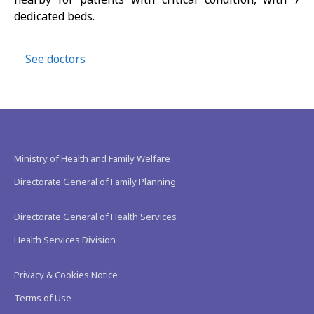
dedicated beds.
See doctors
Ministry of Health and Family Welfare
Directorate General of Family Planning
Directorate General of Health Services
Health Services Division
Privacy & Cookies Notice
Terms of Use