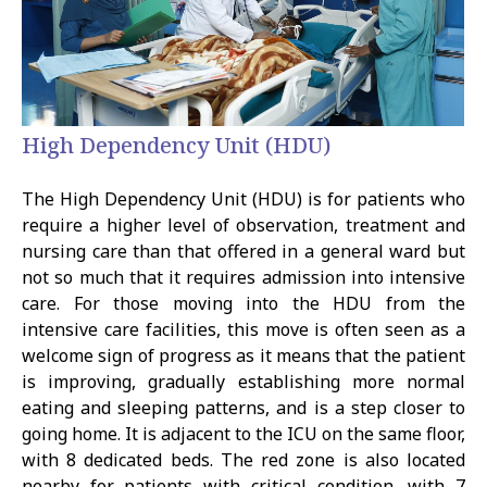
High Dependency Unit (HDU)
The High Dependency Unit (HDU) is for patients who
require a higher level of observation, treatment and
nursing care than that offered in a general ward but
not so much that it requires admission into intensive
care. For those moving into the HDU from the
intensive care facilities, this move is often seen as a
welcome sign of progress as it means that the patient
is improving, gradually establishing more normal
eating and sleeping patterns, and is a step closer to
going home. It is adjacent to the ICU on the same floor,
with 8 dedicated beds. The red zone is also located
nearby for patients with critical condition, with 7