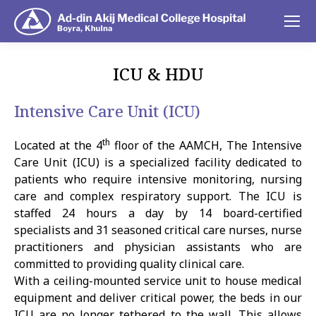
ICU & HDU
You are here:
Intensive Care Unit (ICU)
th
Located at the 4
floor of the AAMCH, The Intensive
Care Unit (ICU) is a specialized facility dedicated to
patients who require intensive monitoring, nursing
care and complex respiratory support. The ICU is
staffed 24 hours a day by 14 board-certified
specialists and 31 seasoned critical care nurses, nurse
practitioners and physician assistants who are
committed to providing quality clinical care.
With a ceiling-mounted service unit to house medical
equipment and deliver critical power, the beds in our
ICU are no longer tethered to the wall. This allows