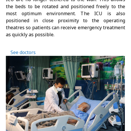
the beds to be rotated and positioned freely to the
most optimum environment. The ICU is also
positioned in close proximity to the operating
theatres so patients can receive emergency treatment
as quickly as possible.
See doctors