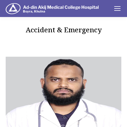
Accident & Emergency
You are here: