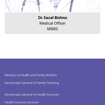
Dr. Sazal Bishnu
Medical Officer
MBBS
Ministry of Health and Family Welfare
Directorate General of Family Planning
Directorate General of Health Services
Health Services Division