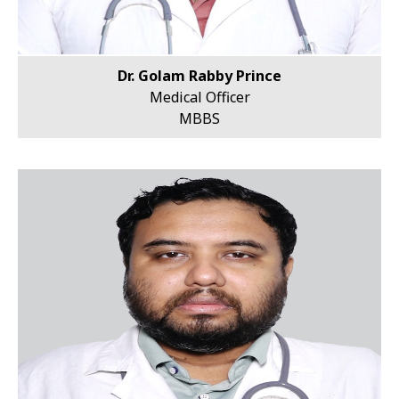
Dr. Golam Rabby Prince
Medical Officer
MBBS