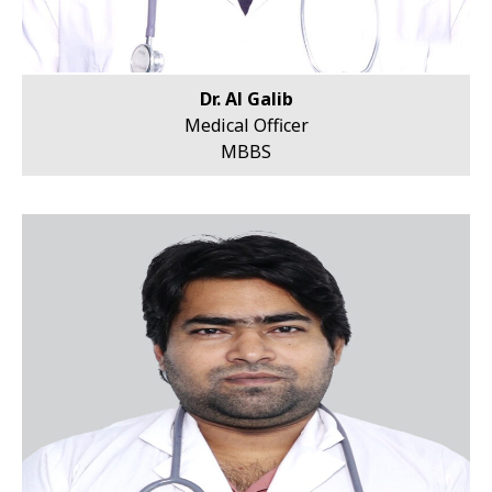
Dr. Al Galib
Medical Officer
MBBS