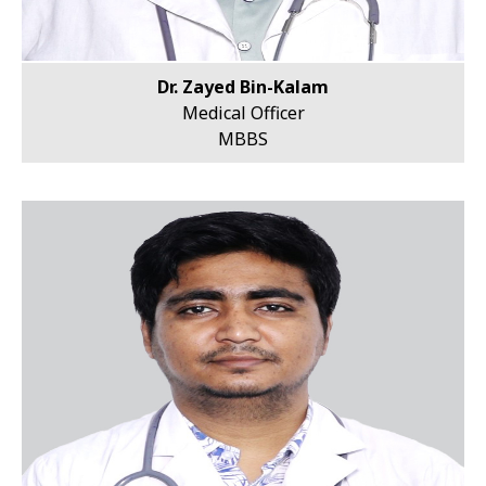
Dr. Zayed Bin-Kalam
Medical Officer
MBBS