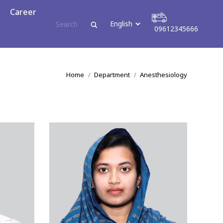
reer
Career
09612345666
09612345666
You are here:
Home
Department
Anesthesiology