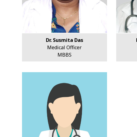
Dr. Susmita Das
Medical Officer
MBBS