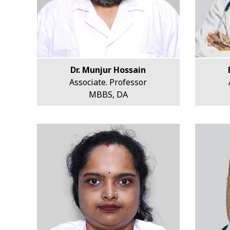
Dr. Munjur Hossain
Associate. Professor
MBBS, DA