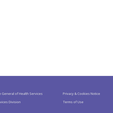
e General of Health Services
Privacy & Cookies Notice
vices Division
Terms of Use