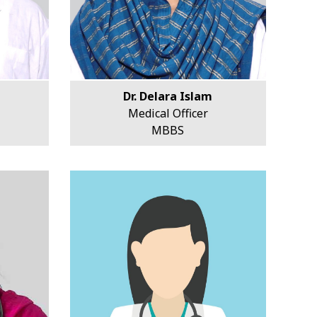
Dr. Delara Islam
Medical Officer
MBBS