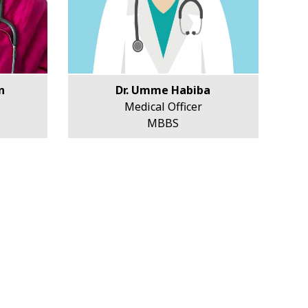
n
Dr. Umme Habiba
Medical Officer
MBBS