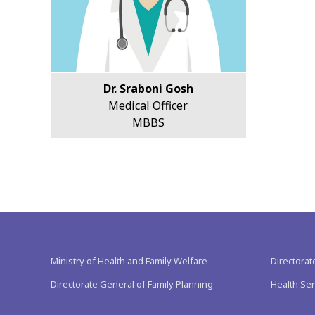
Dr. Sraboni Gosh
Medical Officer
MBBS
Ministry of Health and Family Welfare
Directorat
Directorate General of Family Planning
Health Ser