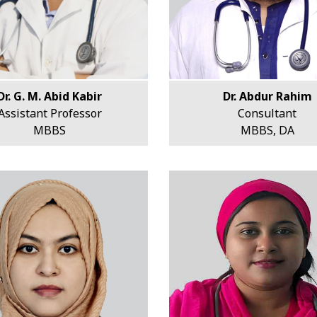
Dr. G. M. Abid Kabir
Dr. Abdur Rahim
Assistant Professor
Consultant
MBBS
MBBS, DA