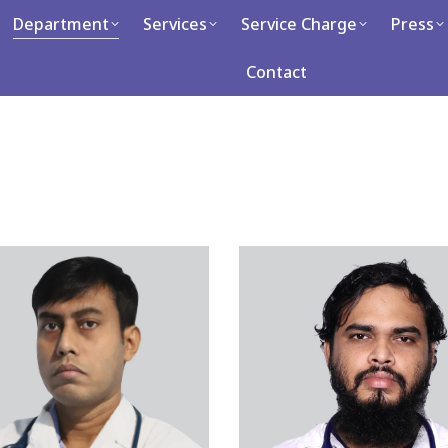
artment
Department
Services
Services
Service Charge
Service Charge
Press
Press
Ca
Contact
Contact