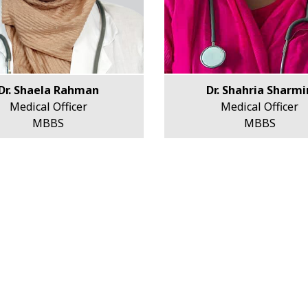
Dr. Shaela Rahman
Dr. Shahria Sharmi
Medical Officer
Medical Officer
MBBS
MBBS