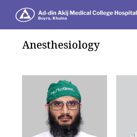
Dep
Anesthesiology