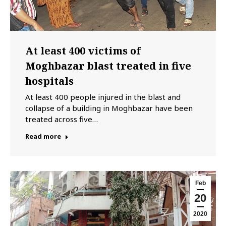
At least 400 victims of
Moghbazar blast treated in five
hospitals
At least 400 people injured in the blast and
collapse of a building in Moghbazar have been
treated across five…
Read more
Feb
20
2020