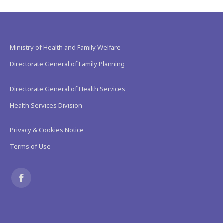
Ministry of Health and Family Welfare
Directorate General of Family Planning
Directorate General of Health Services
Health Services Division
Privacy & Cookies Notice
Terms of Use
Find us on:
Facebook
page