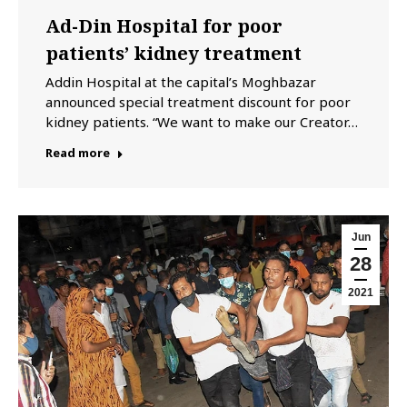
Ad-Din Hospital for poor
patients’ kidney treatment
Addin Hospital at the capital’s Moghbazar
announced special treatment discount for poor
kidney patients. “We want to make our Creator…
Read more
Jun
28
2021