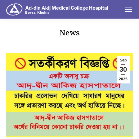
News
You are here:
Sep
30
2025