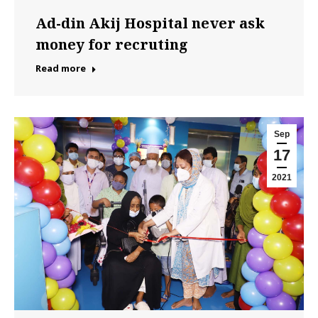
Ad-din Akij Hospital never ask
money for recruting
Read more
Sep
17
2021