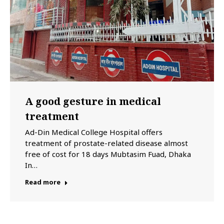
A good gesture in medical
treatment
Ad-Din Medical College Hospital offers
treatment of prostate-related disease almost
free of cost for 18 days Mubtasim Fuad, Dhaka
In…
Read more