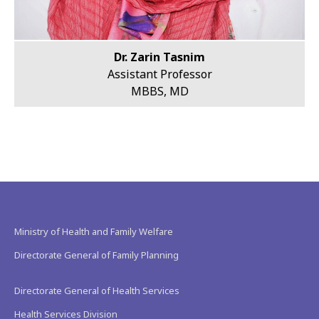
Dr. Zarin Tasnim
Assistant Professor
MBBS, MD
Ministry of Health and Family Welfare
Directorate General of Family Planning
Directorate General of Health Services
Health Services Division