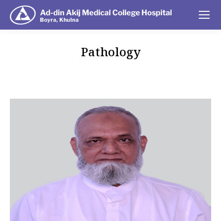
Pathology
You are here: