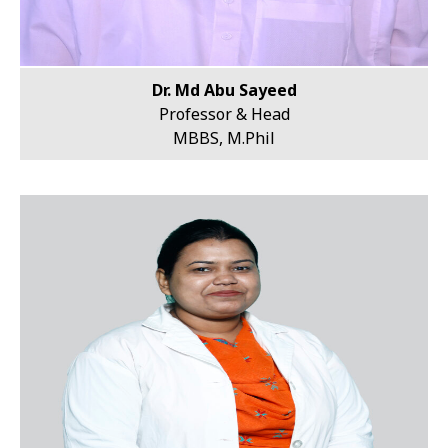
Dr. Md Abu Sayeed
Professor & Head
MBBS, M.Phil