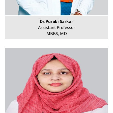
Dr. Purabi Sarkar
Assistant Professor
MBBS, MD