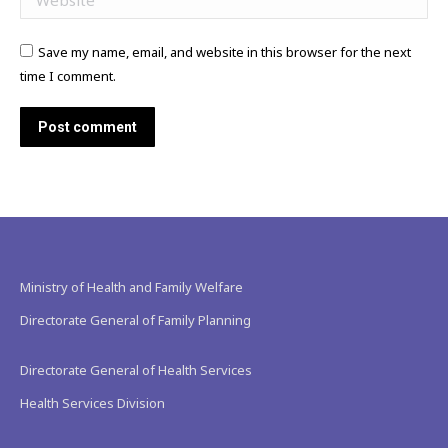
Save my name, email, and website in this browser for the next
time I comment.
Post comment
Ministry of Health and Family Welfare
Directorate General of Family Planning
Directorate General of Health Services
Health Services Division