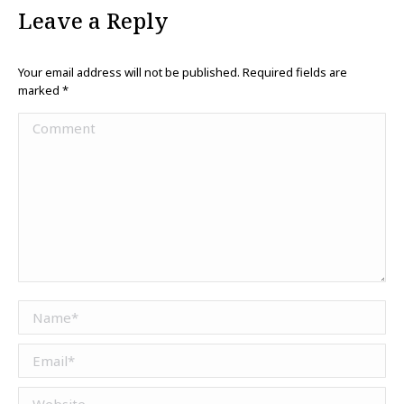
Leave a Reply
Your email address will not be published. Required fields are
marked
*
Comment
Name *
Email *
Website