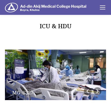
ICU & HDU
You are here:
_MG_6327