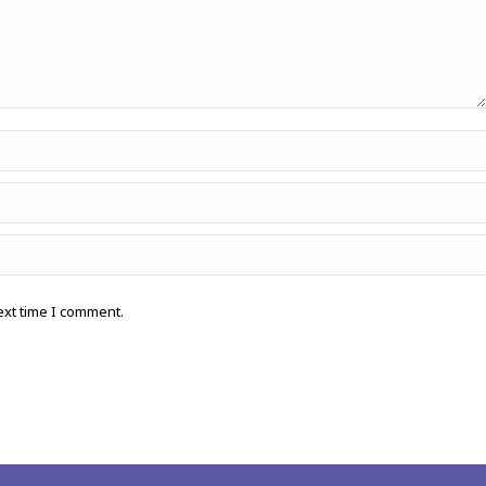
ext time I comment.