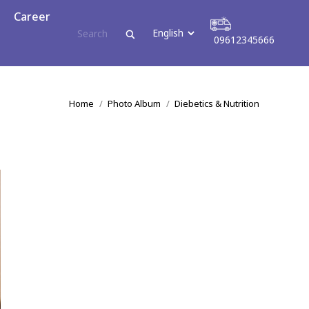
reer
Career
09612345666
09612345666
You are here:
Home
Photo Album
Diebetics & Nutrition