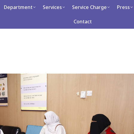
artment
Department
Services
Services
Service Charge
Service Charge
Press
Press
Ca
Contact
Contact