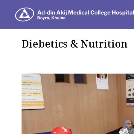
Dep
Diebetics & Nutrition