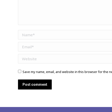
Name *
Email *
Website
Save my name, email, and website in this browser for the n
Post comment