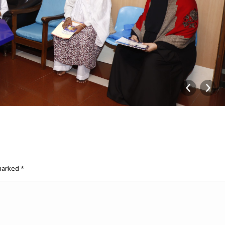
 marked
*