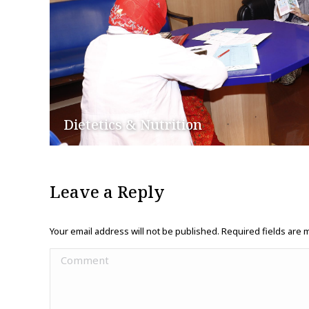
Dietetics & Nutrition
Leave a Reply
Your email address will not be published. Required fields are
Comment