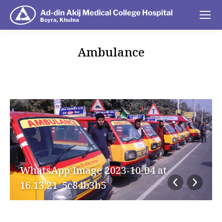
Ambulance
You are here:
WhatsApp Image 2023-10-04 at
16.13.21_5c84b3b5