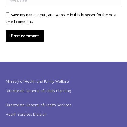
Save my name, email, and website in this browser for the next
time I comment.
Post comment
Ministry of Health and Family Welfare
Directorate General of Family Planning
Directorate General of Health Services
Health Services Division