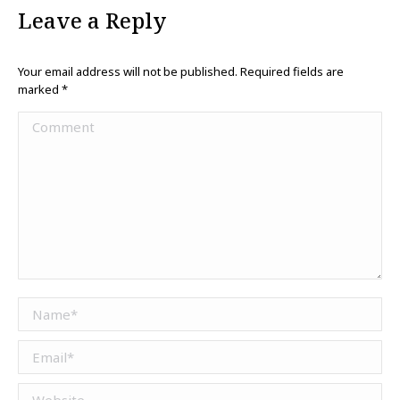
Leave a Reply
Your email address will not be published. Required fields are
marked
*
Comment
Name *
Email *
Website