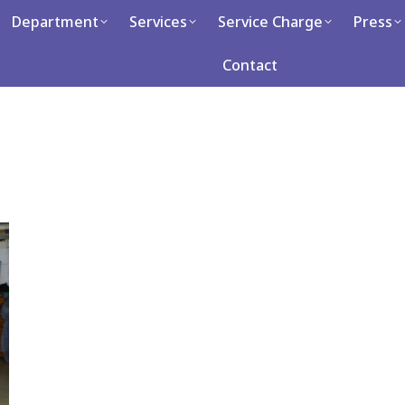
artment
Department
Services
Services
Service Charge
Service Charge
Press
Press
Ca
Contact
Contact