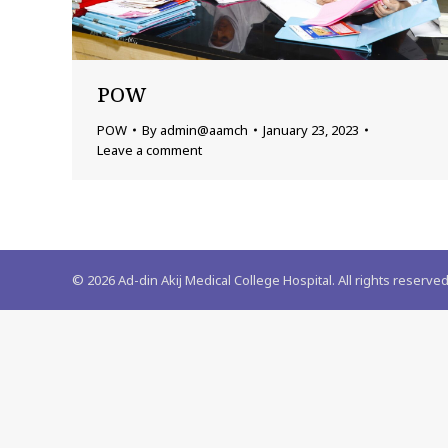
POW
POW
By
admin@aamch
January 23, 2023
Leave a comment
©
2026
Ad-din Akij Medical College Hospital. All rights reserved