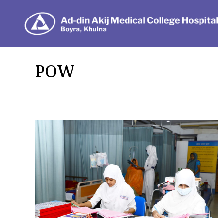
Dep
POW