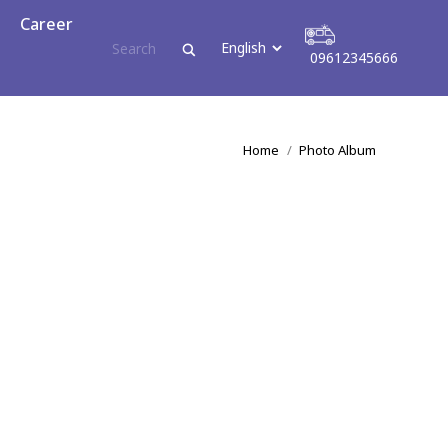
reer
Career
09612345666
09612345666
You are here:
Home
Photo Album