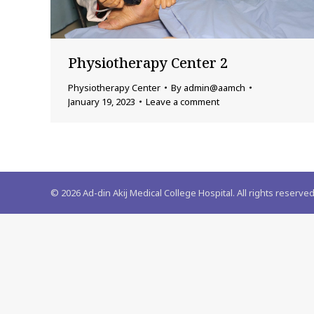
Physiotherapy Center 2
Physiotherapy Center
By
admin@aamch
January 19, 2023
Leave a comment
©
2026
Ad-din Akij Medical College Hospital. All rights reserved