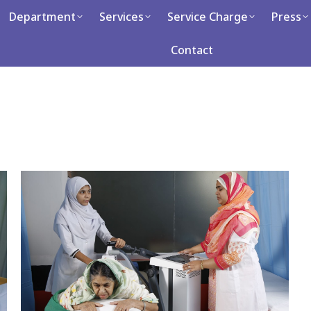
artment
Department
Services
Services
Service Charge
Service Charge
Press
Press
Ca
Contact
Contact