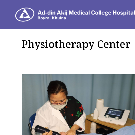
Dep
Physiotherapy Center