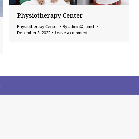
Physiotherapy Center
Physiotherapy Center
By
admin@aamch
December 3, 2022
Leave a comment
.