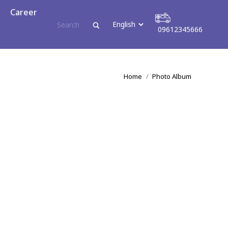
reer
Career
09612345666
09612345666
You are here:
Home
Photo Album