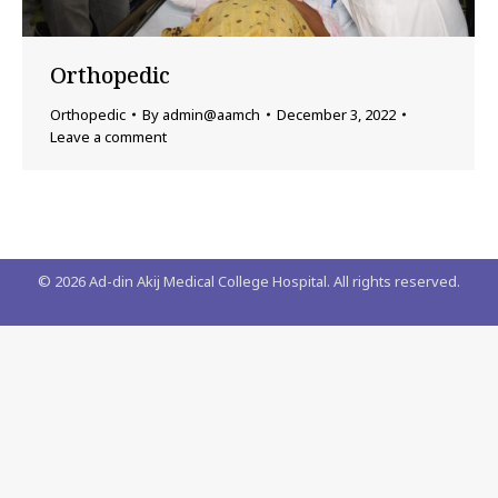
Orthopedic
Orthopedic
By
admin@aamch
December 3, 2022
Leave a comment
©
2026
Ad-din Akij Medical College Hospital. All rights reserved.