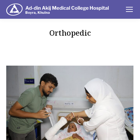
Orthopedic
You are here: