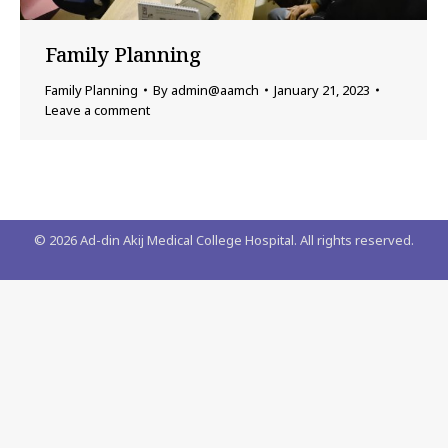
Family Planning
Family Planning
By
admin@aamch
January 21, 2023
Leave a comment
©
2026
Ad-din Akij Medical College Hospital. All rights reserved.