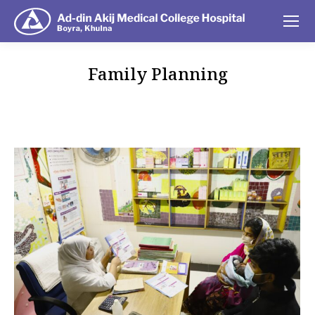
Family Planning
You are here: