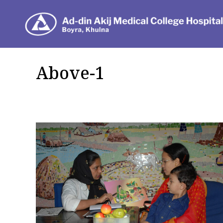
Dep
Above-1