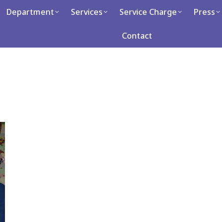
artment
Department
Services
Services
Service Charge
Service Charge
Press
Press
Ca
Contact
Contact