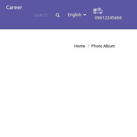
reer
Career
09612345666
09612345666
You are here:
Home
Photo Album