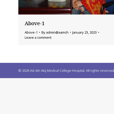
Above-1
Above-1
By
admin@aamch
January 23, 2023
Leave a comment
©
2026
Ad-din Akij Medical College Hospital. All rights reserved