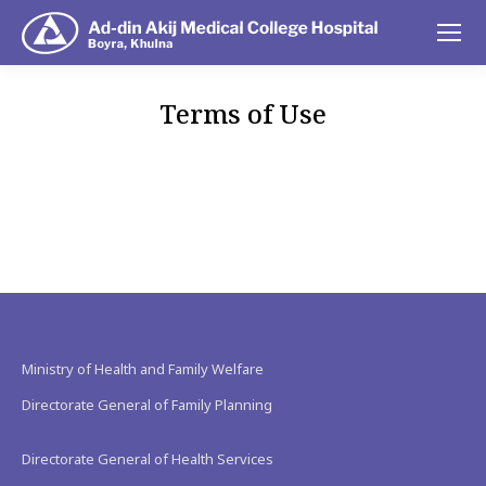
Terms of Use
You are here:
Ministry of Health and Family Welfare
Directorate General of Family Planning
Directorate General of Health Services