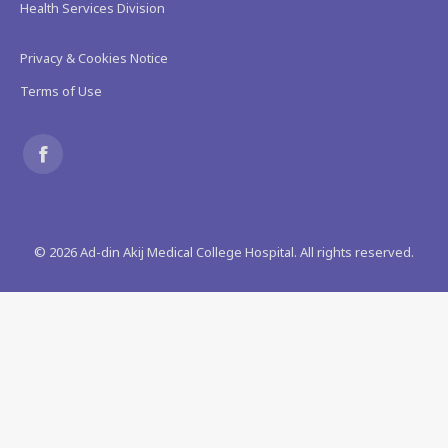
Health Services Division
Privacy & Cookies Notice
Terms of Use
Find us on:
Facebook
page
©
2026
Ad-din Akij Medical College Hospital. All rights reserved.
opens
in
new
window