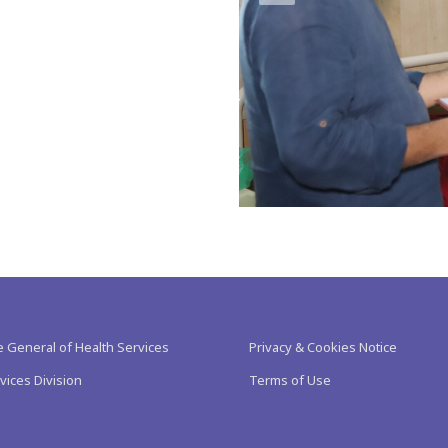
e General of Health Services
Privacy & Cookies Notice
vices Division
Terms of Use