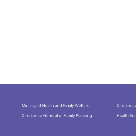
Ministry of Health and Family Welfare
Directorat
Directorate General of Family Planning
Health Ser