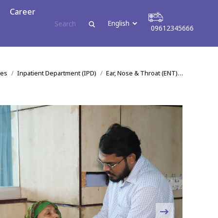
reer
Career
09612345666
09612345666
:
ces
Inpatient Department (IPD)
Ear, Nose & Throat (ENT)…