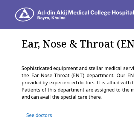
Dep
Ear, Nose & Throat (E
Sophisticated equipment and stellar medical servic
the Ear-Nose-Throat (ENT) department. Our EN
provided by experienced doctors. It is allied wit
Patients of this department are assigned to the 
and can avail the special care there.
See doctors