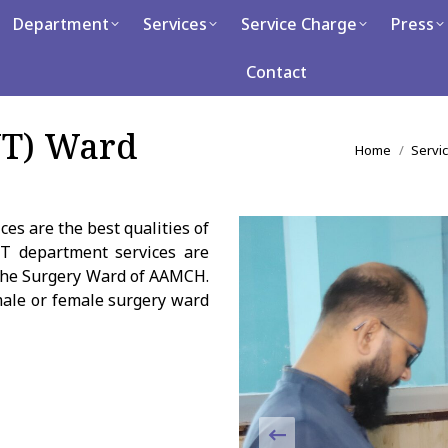
artment
Department
Services
Services
Service Charge
Service Charge
Press
Press
Ca
Contact
Contact
NT) Ward
You are here
Home
Servi
es are the best qualities of
T department services are
h the Surgery Ward of AAMCH.
male or female surgery ward