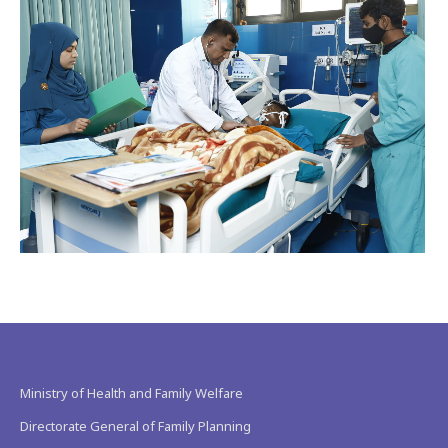
Ministry of Health and Family Welfare
Directorate General of Family Planning