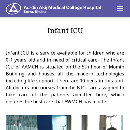
Infant ICU
You are here:
Infant ICU is a service available for children who are
0-1 years old and in need of critical care. The infant
ICU of AAMCH is situated on the 5th floor of Momin
Building and houses all the modern technologies
including life support. There are 10 beds in this unit.
All doctors and nurses from the NICU are assigned to
take care of the patients admitted here, which
ensures the best care that AWMCH has to offer.