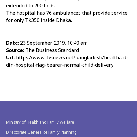
extended to 200 beds.
The hospital has 76 ambulances that provide service
for only Tk350 inside Dhaka.
Date
: 23 September, 2019, 10:40 am
Source:
The Business Standard
Url:
https://www.tbsnews.net/bangladesh/health/ad-
din-hospital-flag-bearer-normal-child-delivery
Ministry of Health and Family Welfare
Directorate General of Family Planning