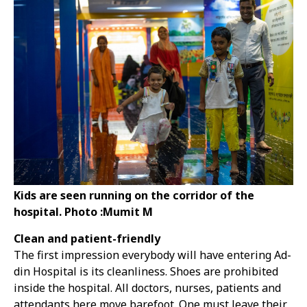
Kids are seen running on the corridor of the
hospital. Photo :Mumit M
Clean and patient-friendly
The first impression everybody will have entering Ad-
din Hospital is its cleanliness. Shoes are prohibited
inside the hospital. All doctors, nurses, patients and
attendants here move barefoot. One must leave their