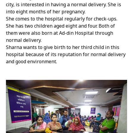
city, is interested in having a normal delivery. She is
into eight months of her pregnancy.
She comes to the hospital regularly for check-ups.
She has two children aged eight and four. Both of
them were also born at Ad-din Hospital through
normal delivery.
Sharna wants to give birth to her third child in this
hospital because of its reputation for normal delivery
and good environment.