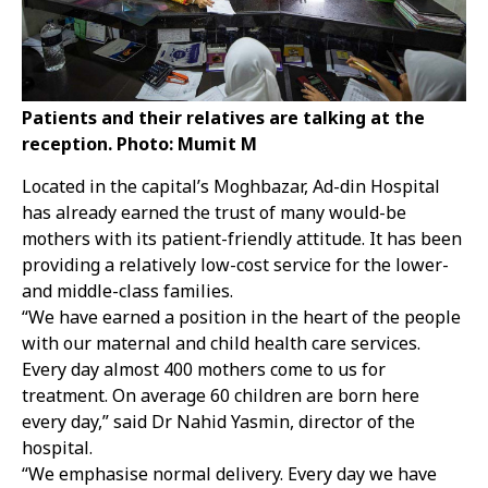
Patients and their relatives are talking at the
reception. Photo: Mumit M
Located in the capital’s Moghbazar, Ad-din Hospital
has already earned the trust of many would-be
mothers with its patient-friendly attitude. It has been
providing a relatively low-cost service for the lower-
and middle-class families.
“We have earned a position in the heart of the people
with our maternal and child health care services.
Every day almost 400 mothers come to us for
treatment. On average 60 children are born here
every day,” said Dr Nahid Yasmin, director of the
hospital.
“We emphasise normal delivery. Every day we have