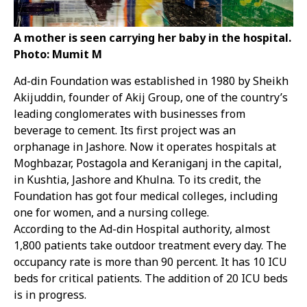
A mother is seen carrying her baby in the hospital.
Photo: Mumit M
Ad-din Foundation was established in 1980 by Sheikh
Akijuddin, founder of Akij Group, one of the country’s
leading conglomerates with businesses from
beverage to cement. Its first project was an
orphanage in Jashore. Now it operates hospitals at
Moghbazar, Postagola and Keraniganj in the capital,
in Kushtia, Jashore and Khulna. To its credit, the
Foundation has got four medical colleges, including
one for women, and a nursing college.
According to the Ad-din Hospital authority, almost
1,800 patients take outdoor treatment every day. The
occupancy rate is more than 90 percent. It has 10 ICU
beds for critical patients. The addition of 20 ICU beds
is in progress.