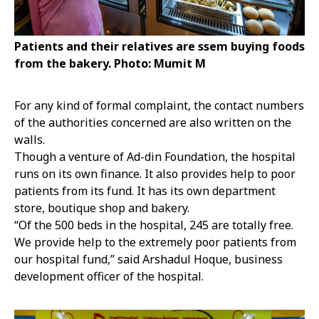
Patients and their relatives are ssem buying foods
from the bakery. Photo: Mumit M
For any kind of formal complaint, the contact numbers
of the authorities concerned are also written on the
walls.
Though a venture of Ad-din Foundation, the hospital
runs on its own finance. It also provides help to poor
patients from its fund. It has its own department
store, boutique shop and bakery.
“Of the 500 beds in the hospital, 245 are totally free.
We provide help to the extremely poor patients from
our hospital fund,” said Arshadul Hoque, business
development officer of the hospital.