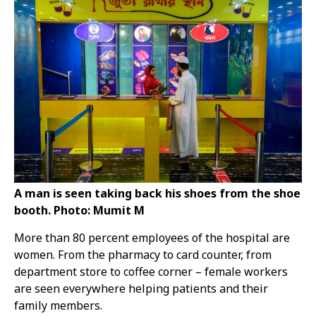
A man is seen taking back his shoes from the shoe
booth. Photo: Mumit M
More than 80 percent employees of the hospital are
women. From the pharmacy to card counter, from
department store to coffee corner – female workers
are seen everywhere helping patients and their
family members.