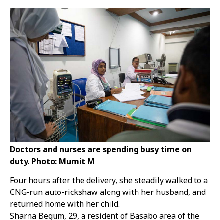
Doctors and nurses are spending busy time on
duty. Photo: Mumit M
Four hours after the delivery, she steadily walked to a
CNG-run auto-rickshaw along with her husband, and
returned home with her child.
Sharna Begum, 29, a resident of Basabo area of the