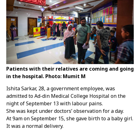
Patients with their relatives are coming and going
in the hospital. Photo: Mumit M
Ishita Sarkar, 28, a government employee, was
admitted to Ad-din Medical College Hospital on the
night of September 13 with labour pains.
She was kept under doctors’ observation for a day.
At 9am on September 15, she gave birth to a baby girl.
It was a normal delivery.