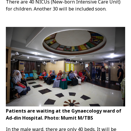
There are 40 NICUs (New-born Intensive Care Unit)
for children. Another 30 will be included soon.
Patients are waiting at the Gynaecology ward of
Ad-din Hospital. Photo: Mumit M/TBS
In the male ward, there are only 40 beds. It will be