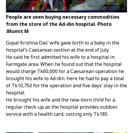
People are seen buying necessary commodities
from the store of the Ad-din hospital. Photo
:Mumit M
Gopal Krishna Das’ wife gave birth to a baby in the
hospital’s Caesarean section at the end of July.
He said he first admitted his wife to a hospital in
Farmgate area. When he found out that the hospital
would charge Tk60,000 for a Caesarean operation he
brought his wife to Ad-din. Here he had to pay a total
of Tk10,750 for the operation and five days’ stay in the
hospital.
He brought his wife and the new-born child for a
regular check-up as the hospital provides outdoor
service with a health card, costing only Tk185.