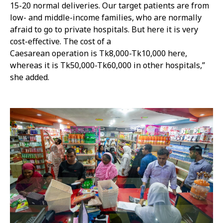
15-20 normal deliveries. Our target patients are from
low- and middle-income families, who are normally
afraid to go to private hospitals. But here it is very
cost-effective. The cost of a
Caesarean operation is Tk8,000-Tk10,000 here,
whereas it is Tk50,000-Tk60,000 in other hospitals,”
she added.