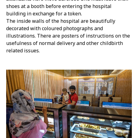
shoes at a booth before entering the hospital
building in exchange for a token.
The inside walls of the hospital are beautifully
decorated with coloured photographs and
illustrations. There are posters of instructions on the
usefulness of normal delivery and other childbirth
related issues.