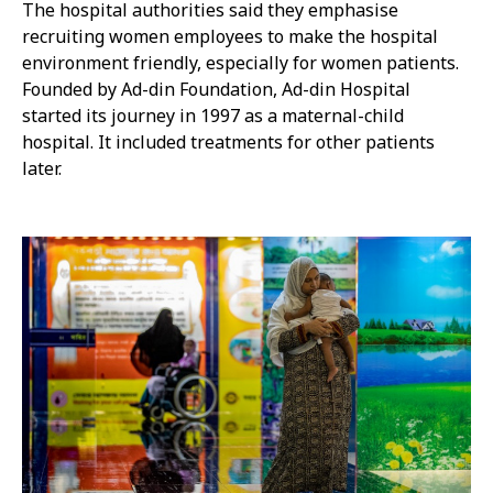
The hospital authorities said they emphasise
recruiting women employees to make the hospital
environment friendly, especially for women patients.
Founded by Ad-din Foundation, Ad-din Hospital
started its journey in 1997 as a maternal-child
hospital. It included treatments for other patients
later.