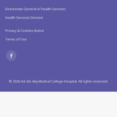
Directorate General of Health Services
Health Services Division
Privacy & Cookies Notice
Terms of Use
Find us on:
Facebook
page
©
2026
Ad-din Akij Medical College Hospital. All rights reserved.
opens
in
new
window