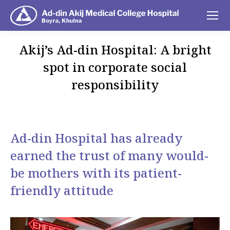
Akij’s Ad-din Hospital: A bright
spot in corporate social
responsibility
You are here:
Ad-din Hospital has already
earned the trust of many would-
be mothers with its patient-
friendly attitude