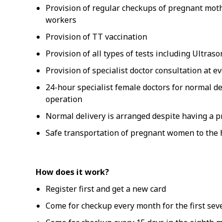
Provision of regular checkups of pregnant mot
workers
Provision of TT vaccination
Provision of all types of tests including Ultra
Provision of specialist doctor consultation at e
24-hour specialist female doctors for normal d
operation
Normal delivery is arranged despite having a 
Safe transportation of pregnant women to the h
How does it work?
Register first and get a new card
Come for checkup every month for the first se