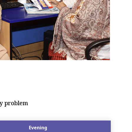
cy problem
Evening