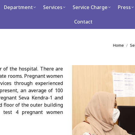
artment
Department
Services
Services
Service Charge
Service Charge
Press
Press
Ca
Contact
Contact
You are h
Home
Se
r of the hospital. There are
rate rooms. Pregnant women
rvices through experienced
 present, an average of 100
regnant Seva Kendra-1 and
 floor of the outer building
 to test 4 pregnant women