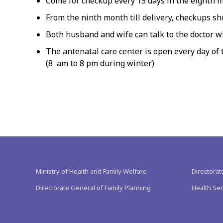
Come for checkup every 15 days in the eighth 
From the ninth month till delivery, checkups s
Both husband and wife can talk to the doctor w
The antenatal care center is open every day of
(8 am to 8 pm during winter)
Ministry of Health and Family Welfare
Directorat
Directorate General of Family Planning
Health Ser