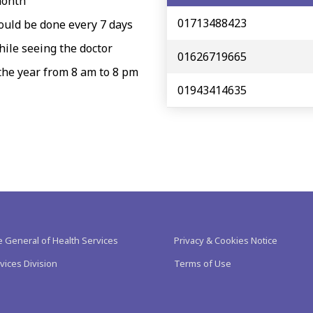
month
01713488423
hould be done every 7 days
hile seeing the doctor
01626719665
 the year from 8 am to 8 pm
01943414635
e General of Health Services
Privacy & Cookies Notice
vices Division
Terms of Use