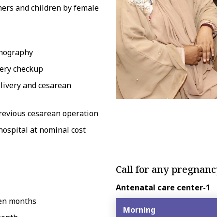
hers and children by female
sonography
very checkup
elivery and cesarean
previous cesarean operation
ospital at nominal cost
Call for any pregnan
Antenatal care center-1
ven months
Morning