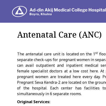
Dep
Antenatal Care (ANC)
st
The antenatal care unit is located on the 1
floo
separate check-ups for pregnant women in sepa
can avail outpatient and inpatient medical se
female specialist doctors at a low cost here. At
pregnant women are treated here every day. P
Pregnant Seva Kendra-2 are located on the ground
of the hospital. Each center has facilities
simultaneously in 6 separate rooms.
Original Services: