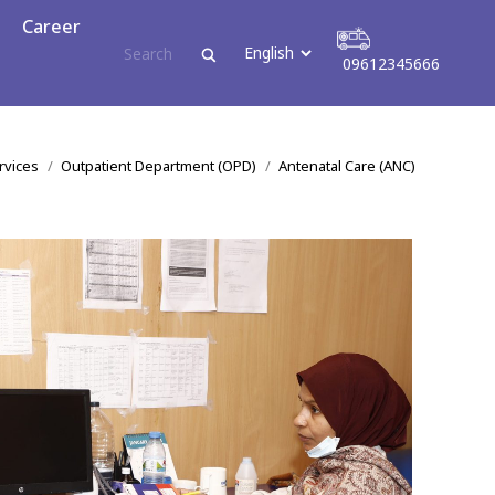
reer
Career
09612345666
09612345666
ere:
rvices
Outpatient Department (OPD)
Antenatal Care (ANC)