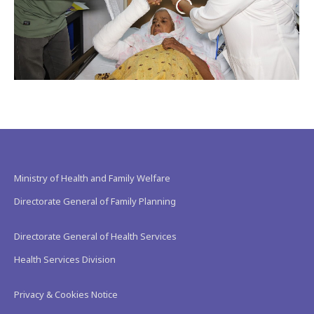
Ministry of Health and Family Welfare
Directorate General of Family Planning
Directorate General of Health Services
Health Services Division
Privacy & Cookies Notice