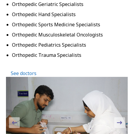
Orthopedic Geriatric Specialists
Orthopedic Hand Specialists
Orthopedic Sports Medicine Specialists
Orthopedic Musculoskeletal Oncologists
Orthopedic Pediatrics Specialists
Orthopedic Trauma Specialists
See doctors