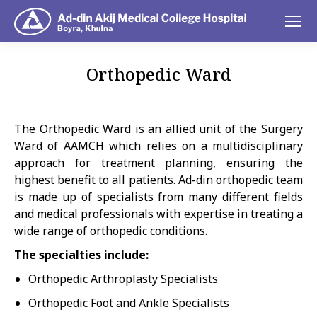
Orthopedic Ward
You are here:
The Orthopedic Ward is an allied unit of the Surgery
Ward of AAMCH which relies on a multidisciplinary
approach for treatment planning, ensuring the
highest benefit to all patients. Ad-din orthopedic team
is made up of specialists from many different fields
and medical professionals with expertise in treating a
wide range of orthopedic conditions.
The specialties include:
Orthopedic Arthroplasty Specialists
Orthopedic Foot and Ankle Specialists