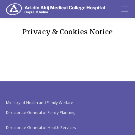
Privacy & Cookies Notice
You are here:
Ministry of Health and Family Welfare
Directorate General of Family Planning
Directorate General of Health Services