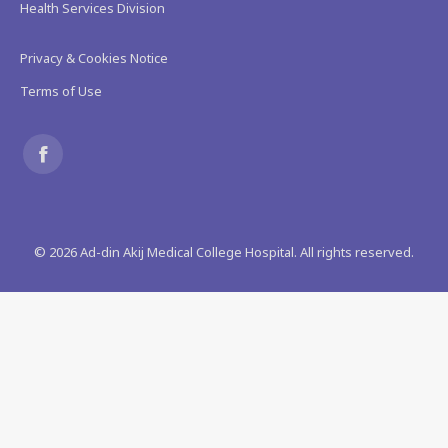
Health Services Division
Privacy & Cookies Notice
Terms of Use
Find us on:
Facebook
page
©
2026
Ad-din Akij Medical College Hospital. All rights reserved.
opens
in
new
window